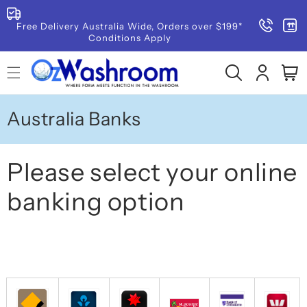
SKIP TO
CONTENT
Free Delivery Australia Wide, Orders over $199*
Conditions Apply
Log
Cart
in
Australia Banks
Please select your online
banking option