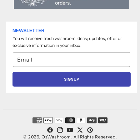
NEWSLETTER
You will receive fresh washroom ideas; updates, offer or
exclusive information in your inbox.
Email
SIGNUP
Payment
methods
Facebook
Instagram
YouTube
X
Pinterest
© 2026,
OzWashroom
.
All Rights Reserved.
(Twitter)