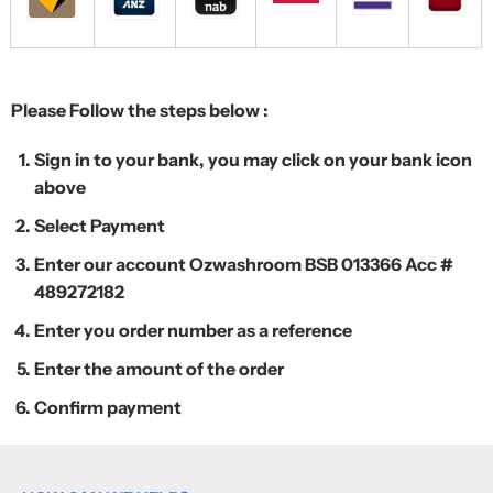
Please Follow the steps below :
Sign in to your bank, you may click on your bank icon
above
Select Payment
Enter our account Ozwashroom BSB 013366 Acc #
489272182
Enter you order number as a reference
Enter the amount of the order
Confirm payment