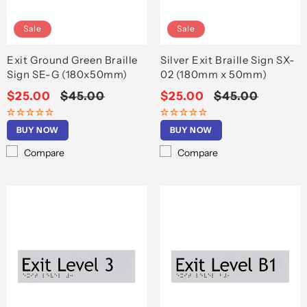
Sale
Sale
Exit Ground Green Braille
Silver Exit Braille Sign SX-
Sign SE-G (180x50mm)
02 (180mm x 50mm)
Sale
$25.00
Regular
$45.00
Sale
$25.00
Regular
$45.00
price
price
price
price
BUY NOW
BUY NOW
Compare
Compare