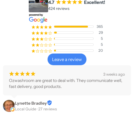
4.7
¡
¡
¡
¡
¡
Excellent!
424 reviews
365
¡
¡
¡
¡
¡
29
¡
¡
¡
¡
¢
5
¡
¡
¡
¢
¢
5
¡
¡
¢
¢
¢
20
¡
¢
¢
¢
¢
Leave a review
¡
¡
¡
¡
¡
3 weeks ago
Ozwashroom are great to deal with. They communicate well, 
fast delivery, good products.
Lynette Bradley
Local Guide · 27 reviews