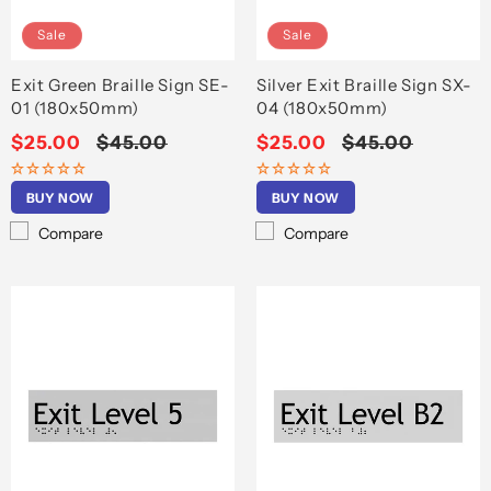
Sale
Sale
Exit Green Braille Sign SE-
Silver Exit Braille Sign SX-
01 (180x50mm)
04 (180x50mm)
Sale
$25.00
Regular
$45.00
Sale
$25.00
Regular
$45.00
price
price
price
price
BUY NOW
BUY NOW
Compare
Compare