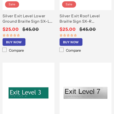
Sale
Sale
Silver Exit Level Lower
Silver Exit Roof Level
Ground Braille Sign SX-LG
Braille Sign SX-R
(180mm x 50mm)
(180x50mm)
Sale
$25.00
Regular
$45.00
Sale
$25.00
Regular
$45.00
price
price
price
price
BUY NOW
BUY NOW
Compare
Compare