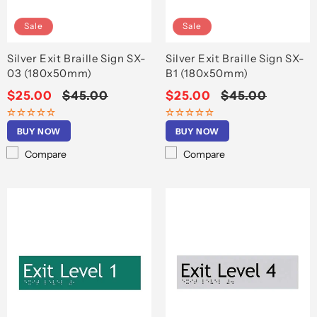
Sale
Sale
Silver Exit Braille Sign SX-
Silver Exit Braille Sign SX-
03 (180x50mm)
B1 (180x50mm)
Sale
$25.00
Regular
$45.00
Sale
$25.00
Regular
$45.00
price
price
price
price
BUY NOW
BUY NOW
Compare
Compare