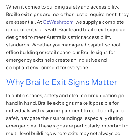
When it comes to building safety and accessibility,
Braille exit signs are more than just a requirement, they
are essential. At
OzWashroom
, we supply a complete
range of exit signs with Braille and braille exit signage
designed to meet Australia's strict accessibility
standards. Whether you manage a hospital, school,
office building or retail space, our Braille signs for
emergency exits help create an inclusive and
compliant environment for everyone.
Why Braille Exit Signs Matter
In public spaces, safety and clear communication go
hand in hand. Braille exit signs make it possible for
individuals with vision impairment to confidently and
safely navigate their surroundings, especially during
emergencies. These signs are particularly important in
multi-level buildings where exits may not always be