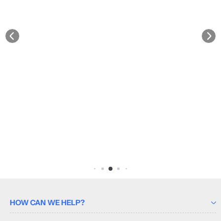
HOW CAN WE HELP?