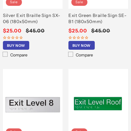
Sale
Sale
Silver Exit Braille Sign SX-
Exit Green Braille Sign SE-
06 (180x50mm)
B1 (180x50mm)
Sale
$25.00
Regular
$45.00
Sale
$25.00
Regular
$45.00
price
price
price
price
BUY NOW
BUY NOW
Compare
Compare