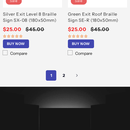
Sale
Sale
Silver Exit Level 8 Braille
Green Exit Roof Braille
Sign SX-08 (180x50mm)
Sign SE-R (180x50mm)
Sale
$25.00
Regular
$45.00
Sale
$25.00
Regular
$45.00
price
price
price
price
BUY NOW
BUY NOW
Compare
Compare
1
2