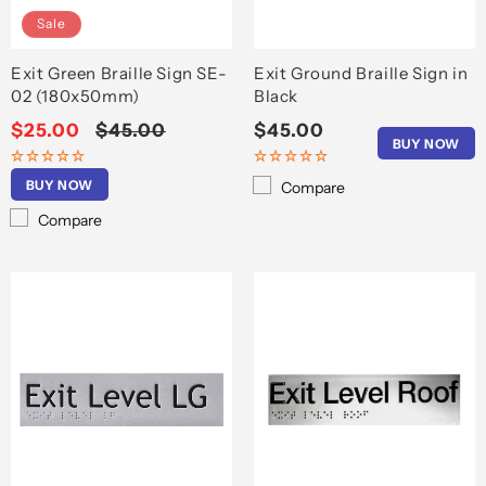
Sale
Exit Green Braille Sign SE-
Exit Ground Braille Sign in
02 (180x50mm)
Black
Sale
$25.00
Regular
$45.00
Regular
$45.00
BUY NOW
price
price
price
BUY NOW
Compare
Compare