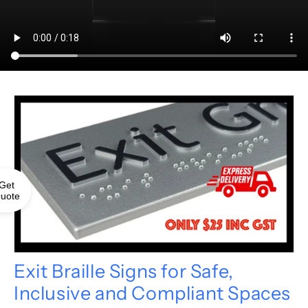
Get
uote
Exit Braille Signs for Safe,
Inclusive and Compliant Spaces