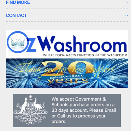
FIND MORE
CONTACT