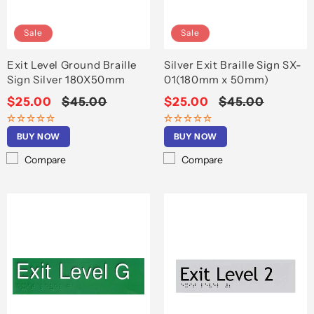
o
n
Sale
Sale
:
Exit Level Ground Braille
Silver Exit Braille Sign SX-
Sign Silver 180X50mm
01(180mm x 50mm)
Sale
$25.00
Regular
$45.00
Sale
$25.00
Regular
$45.00
price
price
price
price
BUY NOW
BUY NOW
Compare
Compare