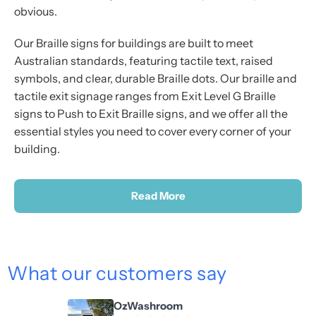
obvious.
Our Braille signs for buildings are built to meet
Australian standards, featuring tactile text, raised
symbols, and clear, durable Braille dots. Our braille and
tactile exit signage ranges from Exit Level G Braille
signs to Push to Exit Braille signs, and we offer all the
essential styles you need to cover every corner of your
building.
Read More
What our customers say
OzWashroom