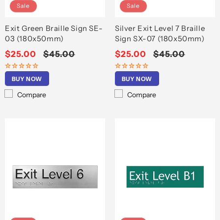
Sale
Sale
Exit Green Braille Sign SE-
Silver Exit Level 7 Braille
03 (180x50mm)
Sign SX-07 (180x50mm)
Sale
$25.00
Regular
$45.00
Sale
$25.00
Regular
$45.00
price
price
price
price
BUY NOW
BUY NOW
Compare
Compare