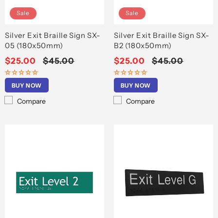
Sale
Sale
Silver Exit Braille Sign SX-
Silver Exit Braille Sign SX-
05 (180x50mm)
B2 (180x50mm)
Sale
$25.00
Regular
$45.00
Sale
$25.00
Regular
$45.00
price
price
price
price
BUY NOW
BUY NOW
Compare
Compare