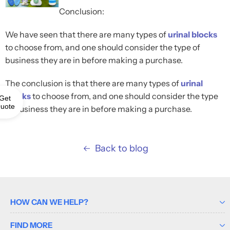
Conclusion:
We have seen that there are many types of
urinal blocks
to choose from, and one should consider the type of
business they are in before making a purchase.
The conclusion is that there are many types of
urinal
blocks
to choose from, and one should consider the type
Get
uote
of business they are in before making a purchase.
Back to blog
HOW CAN WE HELP?
FIND MORE