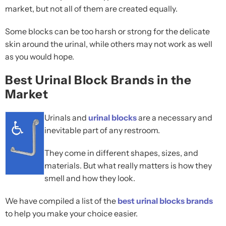
market, but not all of them are created equally.
Some blocks can be too harsh or strong for the delicate
skin around the urinal, while others may not work as well
as you would hope.
Best Urinal Block Brands in the
Market
Urinals and
urinal blocks
are a necessary and
inevitable part of any restroom.
They come in different shapes, sizes, and
materials. But what really matters is how they
smell and how they look.
We have compiled a list of the
best urinal blocks brands
to help you make your choice easier.