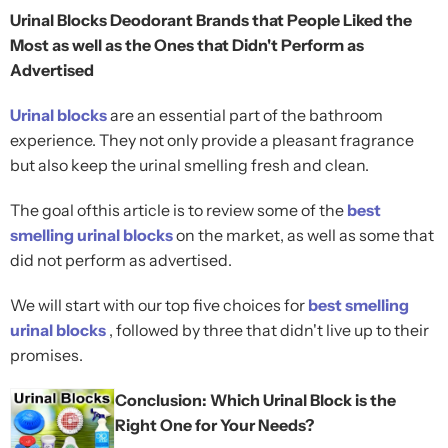
Urinal Blocks Deodorant Brands that People Liked the
Most as well as the Ones that Didn't Perform as
Advertised
Urinal blocks
are an essential part of the bathroom
experience. They not only provide a pleasant fragrance
but also keep the urinal smelling fresh and clean.
The goal ofthis article is to review some of the
best
smelling urinal blocks
on the market, as well as some that
did not perform as advertised.
We will start with our top five choices for
best smelling
urinal blocks
, followed by three that didn't live up to their
promises.
Conclusion: Which Urinal Block is the
Right One for Your Needs?