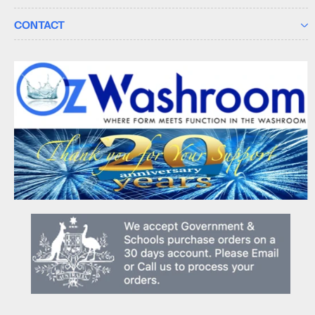
CONTACT