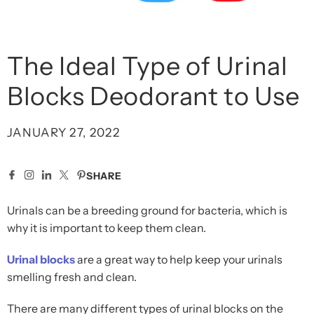
The Ideal Type of Urinal
Blocks Deodorant to Use
JANUARY 27, 2022
SHARE
Urinals can be a breeding ground for bacteria, which is
why it is important to keep them clean.
Urinal blocks
are a great way to help keep your urinals
smelling fresh and clean.
There are many different types of urinal blocks on the