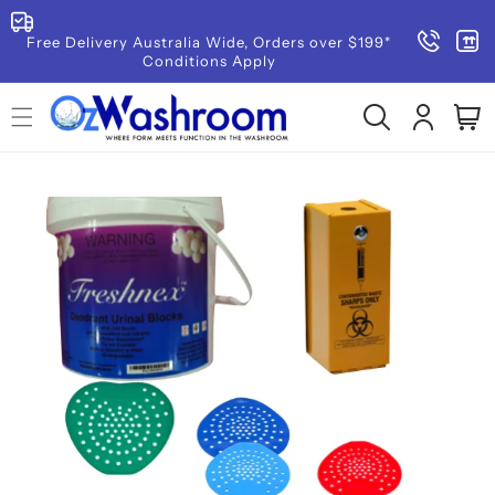
SKIP TO
CONTENT
Free Delivery Australia Wide, Orders over $199*
Conditions Apply
Log
Cart
in