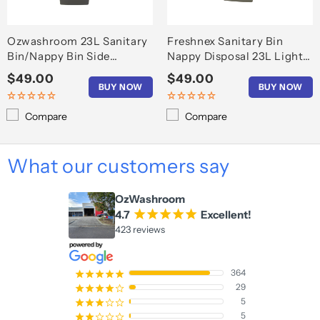
Ozwashroom 23L Sanitary
Freshnex Sanitary Bin
Bin/Nappy Bin Side
Nappy Disposal 23L Light
opening
Gray
Regular
$49.00
Regular
$49.00
BUY NOW
BUY NOW
price
price
Compare
Compare
What our customers say
OzWashroom
4.7
¡
¡
¡
¡
¡
Excellent!
423 reviews
364
¡
¡
¡
¡
¡
29
¡
¡
¡
¡
¢
5
¡
¡
¡
¢
¢
5
¡
¡
¢
¢
¢