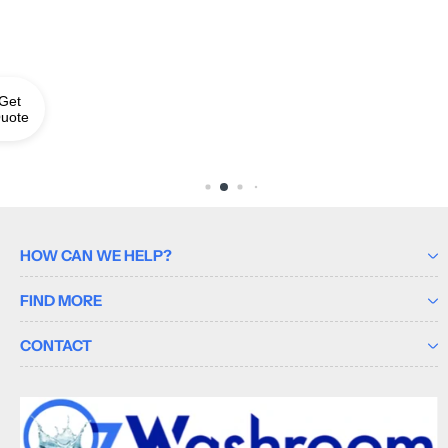
Get
uote
HOW CAN WE HELP?
FIND MORE
CONTACT