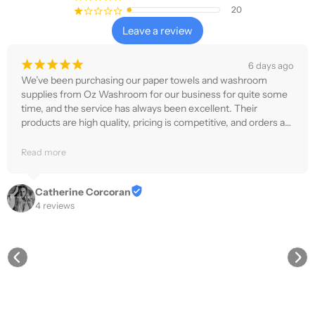
20
¡
¢
¢
¢
¢
Leave a review
¡
¡
¡
¡
¡
6 days ago
We’ve been purchasing our paper towels and washroom 
supplies from Oz Washroom for our business for quite some 
time, and the service has always been excellent. Their 
products are high quality, pricing is competitive, and orders are 
delivered quickly and reliably.
Read more
Catherine Corcoran
4 reviews