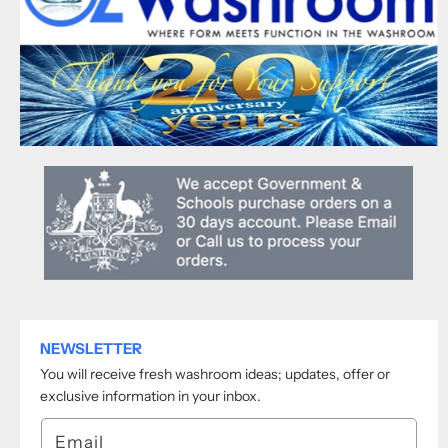
NEWSLETTER
You will receive fresh washroom ideas; updates, offer or
exclusive information in your inbox.
Email