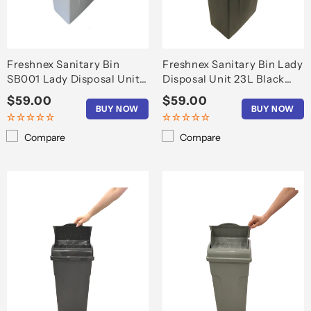
o
n
:
Freshnex Sanitary Bin
Freshnex Sanitary Bin Lady
SB001 Lady Disposal Unit
Disposal Unit 23L Black
23L Light Grey
Durable
Regular
$59.00
Regular
$59.00
BUY NOW
BUY NOW
price
price
Compare
Compare