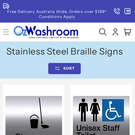
SKIP TO
CONTENT
Read
Free Delivery Australia Wide, Orders over $199*
Conditions Apply
the
Privacy
Log
Cart
Policy
in
C
Stainless Steel Braille Signs
o
SORT
l
l
e
c
t
i