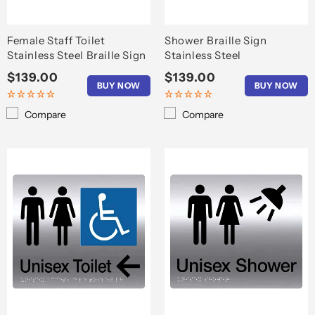
Female Staff Toilet
Shower Braille Sign
Stainless Steel Braille Sign
Stainless Steel
Regular
$139.00
Regular
$139.00
BUY NOW
BUY NOW
price
price
Compare
Compare