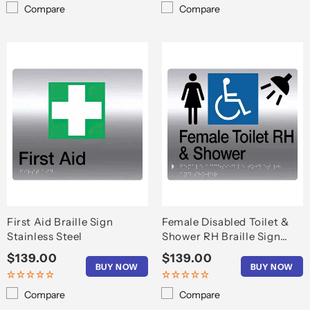
Compare
Compare
First Aid Braille Sign
Female Disabled Toilet &
Stainless Steel
Shower RH Braille Sign
S'Steel
Regular
$139.00
Regular
$139.00
BUY NOW
BUY NOW
price
price
Compare
Compare