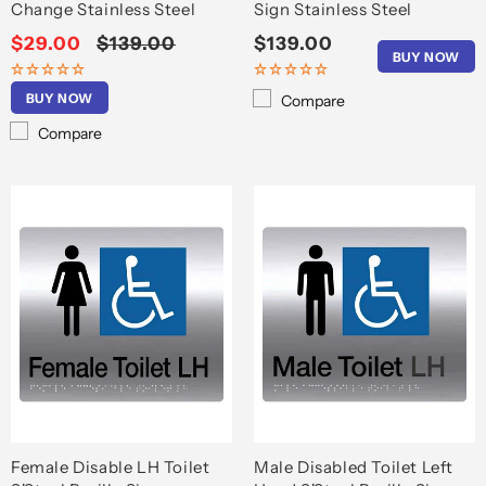
Change Stainless Steel
Sign Stainless Steel
Sale
$29.00
Regular
$139.00
Regular
$139.00
BUY NOW
price
price
price
BUY NOW
Compare
Compare
Female Disable LH Toilet
Male Disabled Toilet Left