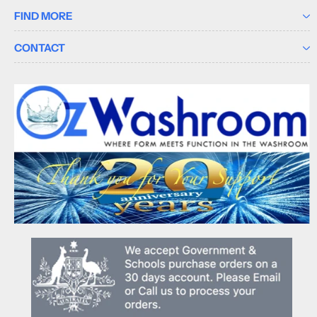
FIND MORE
CONTACT