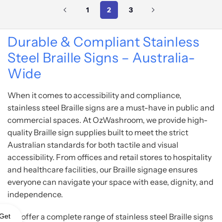
1
2
3
Durable & Compliant Stainless
Steel Braille Signs – Australia-
Wide
When it comes to accessibility and compliance,
stainless steel Braille signs are a must-have in public and
commercial spaces. At OzWashroom, we provide high-
quality Braille sign supplies built to meet the strict
Australian standards for both tactile and visual
accessibility. From offices and retail stores to hospitality
and healthcare facilities, our Braille signage ensures
everyone can navigate your space with ease, dignity, and
independence.
We offer a complete range of stainless steel Braille signs
Get