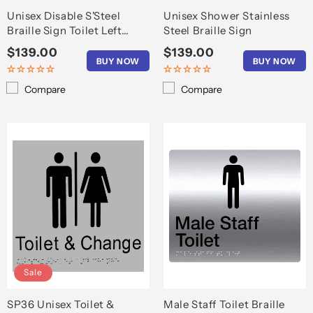
Unisex Disable S'Steel
Unisex Shower Stainless
Braille Sign Toilet Left
Steel Braille Sign
Arrow
Regular
$139.00
Regular
$139.00
BUY NOW
BUY NOW
price
price
Compare
Compare
Sale
SP36 Unisex Toilet &
Male Staff Toilet Braille