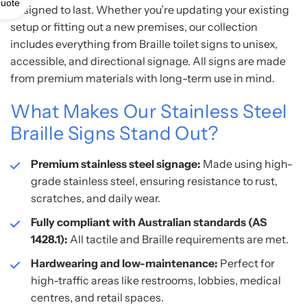
uote
designed to last. Whether you’re updating your existing
setup or fitting out a new premises, our collection
includes everything from Braille toilet signs to unisex,
accessible, and directional signage. All signs are made
from premium materials with long-term use in mind.
What Makes Our Stainless Steel
Braille Signs Stand Out?
Premium stainless steel signage:
Made using high-
grade stainless steel, ensuring resistance to rust,
scratches, and daily wear.
Fully compliant with Australian standards (AS
1428.1):
All tactile and Braille requirements are met.
Hardwearing and low-maintenance:
Perfect for
high-traffic areas like restrooms, lobbies, medical
centres, and retail spaces.