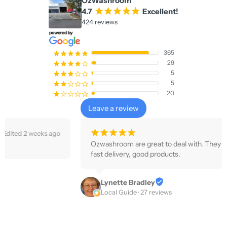
OzWashroom
4.7
¡
¡
¡
¡
¡
Excellent!
424 reviews
365
¡
¡
¡
¡
¡
29
¡
¡
¡
¡
¢
5
¡
¡
¡
¢
¢
5
¡
¡
¢
¢
¢
20
¡
¢
¢
¢
¢
Leave a review
¡
¡
¡
¡
¡
3 weeks ago
Ozwashroom are great to deal with. They communicate well, 
fast delivery, good products.
Lynette Bradley
Local Guide · 27 reviews