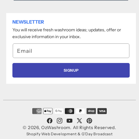
NEWSLETTER
You will receive fresh washroom ideas; updates, offer or
exclusive information in your inbox.
Email
SIGNUP
Payment
methods
Facebook
Instagram
YouTube
X
Pinterest
© 2026,
OzWashroom
.
All Rights Reserved.
(Twitter)
Shopify Web Development
&
G'Day Broadcast