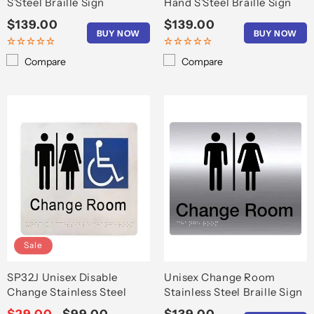
S'Steel Braille Sign
Hand S'Steel Braille Sign
Regular
$139.00
Regular
$139.00
BUY NOW
BUY NOW
price
price
Compare
Compare
Sale
SP32J Unisex Disable
Unisex Change Room
Change Stainless Steel
Stainless Steel Braille Sign