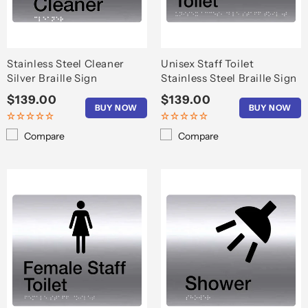
o
n
:
Stainless Steel Cleaner
Unisex Staff Toilet
Silver Braille Sign
Stainless Steel Braille Sign
Regular
$139.00
Regular
$139.00
BUY NOW
BUY NOW
price
price
Compare
Compare