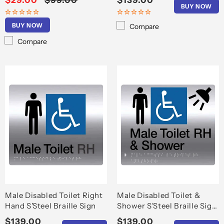
Sale
$29.00
Regular
$99.00
Regular
$139.00
BUY NOW
price
price
price
BUY NOW
Compare
Compare
Male Disabled Toilet Right
Male Disabled Toilet &
Hand S'Steel Braille Sign
Shower S'Steel Braille Sign
RH
Regular
$139.00
Regular
$139.00