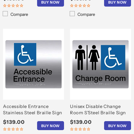
BUY NOW
BUY NOW
price
price
Compare
Compare
Accessible Entrance
Unisex Disable Change
Stainless Steel Braille Sign
Room S'Steel Braille Sign
Regular
$139.00
Regular
$139.00
BUY NOW
BUY NOW
price
price