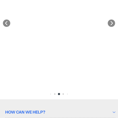
HOW CAN WE HELP?