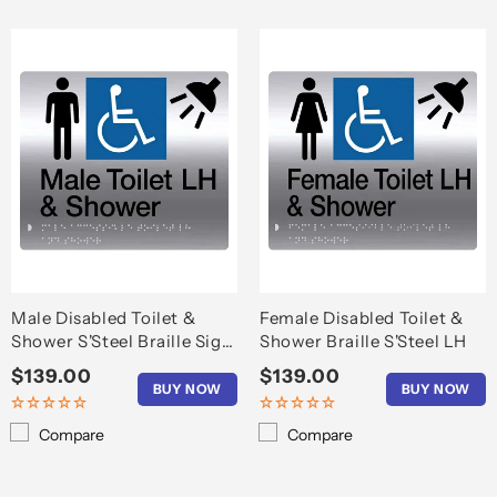
Male Disabled Toilet &
Female Disabled Toilet &
Shower S'Steel Braille Sign
Shower Braille S'Steel LH
LH
Regular
$139.00
Regular
$139.00
BUY NOW
BUY NOW
price
price
Compare
Compare