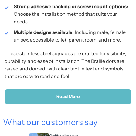
Strong adhesive backing or screw mount options:
Choose the installation method that suits your
needs.
Multiple designs available:
Including male, female,
unisex, accessible toilet, parent room, and more.
These stainless steel signages are crafted for visibility,
durability, and ease of installation. The Braille dots are
raised and domed, with clear tactile text and symbols
that are easy to read and feel.
Read More
What our customers say