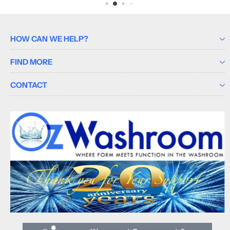
HOW CAN WE HELP?
FIND MORE
CONTACT