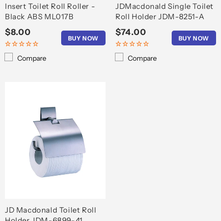
Insert Toilet Roll Roller -
JDMacdonald Single Toilet
Black ABS ML017B
Roll Holder JDM-8251-A
Regular
$8.00
Regular
$74.00
BUY NOW
BUY NOW
price
price
Compare
Compare
JD Macdonald Toilet Roll
Holder JDM-6899-41