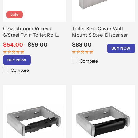
o
n
Sale
:
Ozwashroom Recess
Toilet Seat Cover Wall
S/Steel Twin Toilet Roll
Mount S'Steel Dispenser
Holder T6607
Sale
$54.00
Regular
$59.00
Regular
$88.00
BUY NOW
price
price
price
BUY NOW
Compare
Compare