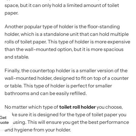
space, but it can only hold a limited amount of toilet
paper.
Another popular type of holder is the floor-standing
holder, which is a standalone unit that can hold multiple
rolls of toilet paper. This type of holder is more expensive
than the wall-mounted option, but it is more spacious
and stable.
Finally, the countertop holder is a smaller version of the
wall-mounted holder, designed to fit on top of a counter
or table. This type of holder is perfect for smaller
bathrooms and can be easily refilled.
No matter which type of
toilet roll holder
you choose,
make sure it is designed for the type of toilet paper you
Get
are using. This will ensure you get the best performance
uote
and hygiene from your holder.