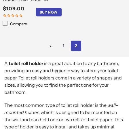
Regular
$109.00
BUY NOW
price
Compare
1
2
A
toilet roll holder
is a great addition to any bathroom,
providing an easy and hygienic way to store your toilet
paper. Toilet roll holders come in a variety of shapes and
sizes, allowing you to find the perfect one for your
bathroom.
The most common type of toilet roll holder is the
wall-
mounted holder
, which is designed to be mounted on
the wall and can hold one or two rolls of toilet paper. This
type of holder is easy to install and takes up minimal