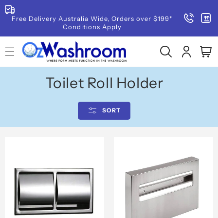
SKIP TO
CONTENT
Read
Free Delivery Australia Wide, Orders over $199*
Conditions Apply
the
Privacy
Log
Cart
Policy
in
C
Toilet Roll Holder
o
SORT
l
l
e
c
t
i