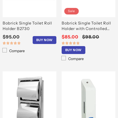
Sale
Bobrick Single Toilet Roll
Bobrick Single Toilet Roll
Holder B2730
Holder with Controlled
Delivery B273
Regular
$95.00
Sale
$85.00
Regular
$98.00
BUY NOW
price
price
price
BUY NOW
Compare
Compare