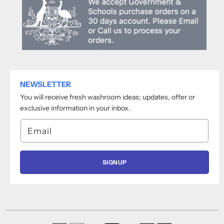
NEWSLETTER
You will receive fresh washroom ideas; updates, offer or
exclusive information in your inbox.
Email
SIGNUP
Payment