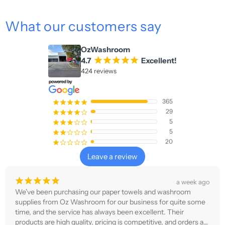
What our customers say
OzWashroom
4.7
¡
¡
¡
¡
¡
Excellent!
424 reviews
365
¡
¡
¡
¡
¡
29
¡
¡
¡
¡
¢
5
¡
¡
¡
¢
¢
5
¡
¡
¢
¢
¢
20
¡
¢
¢
¢
¢
Leave a review
¡
¡
¡
¡
¡
a week ago
We’ve been purchasing our paper towels and washroom 
supplies from Oz Washroom for our business for quite some 
time, and the service has always been excellent. Their 
products are high quality, pricing is competitive, and orders are 