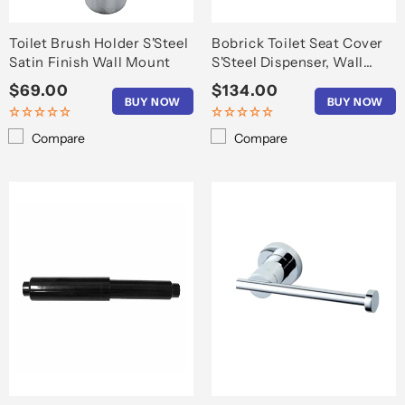
Toilet Brush Holder S'Steel
Bobrick Toilet Seat Cover
Satin Finish Wall Mount
S'Steel Dispenser, Wall
Mount
Regular
$69.00
Regular
$134.00
BUY NOW
BUY NOW
price
price
Compare
Compare