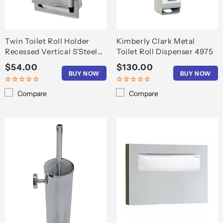
Twin Toilet Roll Holder
Kimberly Clark Metal
Recessed Vertical S'Steel
Toilet Roll Dispenser 4975
T6608
Regular
$54.00
Regular
$130.00
BUY NOW
BUY NOW
price
price
Compare
Compare