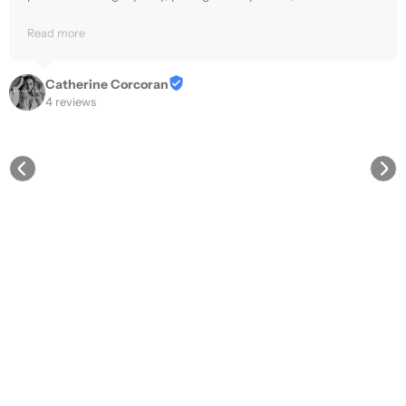
delivered quickly and reliably.
Read more
Catherine Corcoran
4 reviews