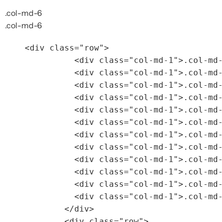
.col-md-6
.col-md-6
<div
class=
"row"
>
<div
class=
"col-md-1"
>
.col-md
<div
class=
"col-md-1"
>
.col-md
<div
class=
"col-md-1"
>
.col-md
<div
class=
"col-md-1"
>
.col-md
<div
class=
"col-md-1"
>
.col-md
<div
class=
"col-md-1"
>
.col-md
<div
class=
"col-md-1"
>
.col-md
<div
class=
"col-md-1"
>
.col-md
<div
class=
"col-md-1"
>
.col-md
<div
class=
"col-md-1"
>
.col-md
<div
class=
"col-md-1"
>
.col-md
<div
class=
"col-md-1"
>
.col-md
</div>
<div
class=
"row"
>