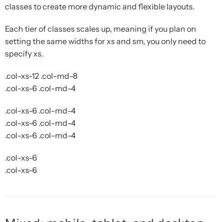
classes to create more dynamic and flexible layouts.
Each tier of classes scales up, meaning if you plan on
setting the same widths for xs and sm, you only need to
specify xs.
.col-xs-12 .col-md-8
.col-xs-6 .col-md-4
.col-xs-6 .col-md-4
.col-xs-6 .col-md-4
.col-xs-6 .col-md-4
.col-xs-6
.col-xs-6