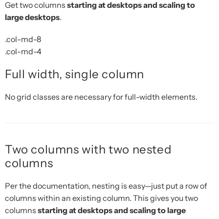
Get two columns
starting at desktops and scaling to
large desktops
.
.col-md-8
.col-md-4
Full width, single column
No grid classes are necessary for full-width elements.
Two columns with two nested
columns
Per the documentation, nesting is easy—just put a row of
columns within an existing column. This gives you two
columns
starting at desktops and scaling to large