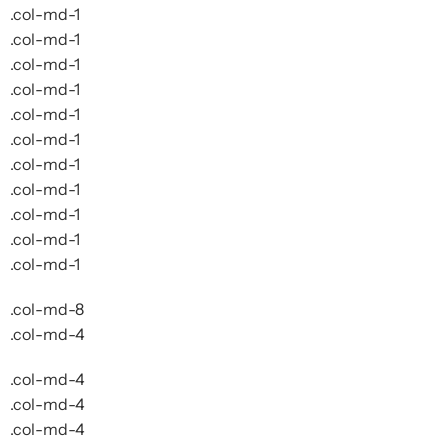
.col-md-1
.col-md-1
.col-md-1
.col-md-1
.col-md-1
.col-md-1
.col-md-1
.col-md-1
.col-md-1
.col-md-1
.col-md-1
.col-md-8
.col-md-4
.col-md-4
.col-md-4
.col-md-4