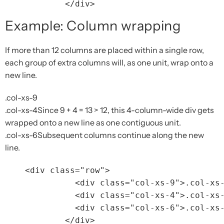
</div>
Example: Column wrapping
If more than 12 columns are placed within a single row,
each group of extra columns will, as one unit, wrap onto a
new line.
.col-xs-9
.col-xs-4
Since 9 + 4 = 13 > 12, this 4-column-wide div gets
wrapped onto a new line as one contiguous unit.
.col-xs-6
Subsequent columns continue along the new
line.
<div
class=
"row"
>
<div
class=
"col-xs-9"
>
.col-xs
<div
class=
"col-xs-4"
>
.col-xs
<div
class=
"col-xs-6"
>
.col-xs
</div>