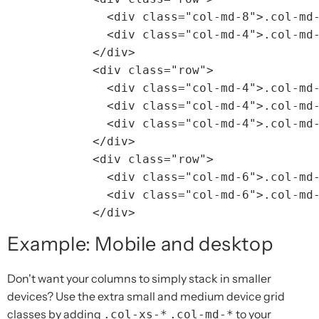
<div
class=
"col-md-8"
>
.col-md
<div
class=
"col-md-4"
>
.col-md
</div>
<div
class=
"row"
>
<div
class=
"col-md-4"
>
.col-md
<div
class=
"col-md-4"
>
.col-md
<div
class=
"col-md-4"
>
.col-md
</div>
<div
class=
"row"
>
<div
class=
"col-md-6"
>
.col-md
<div
class=
"col-md-6"
>
.col-md
</div>
Example: Mobile and desktop
Don't want your columns to simply stack in smaller
devices? Use the extra small and medium device grid
classes by adding
to your
.col-xs-*
.col-md-*