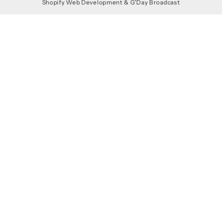
Shopify Web Development
&
G'Day Broadcast