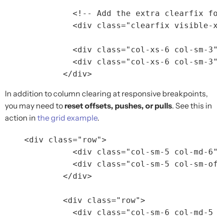
<!-- Add the extra clearfix f
<div
class=
"clearfix visible-
<div
class=
"col-xs-6 col-sm-3
<div
class=
"col-xs-6 col-sm-3
</div>
In addition to column clearing at responsive breakpoints,
you may need to
reset offsets, pushes, or pulls
. See this in
action in
the grid example
.
<div
class=
"row"
>
<div
class=
"col-sm-5 col-md-6
<div
class=
"col-sm-5 col-sm-o
</div>
<div
class=
"row"
>
<div
class=
"col-sm-6 col-md-5