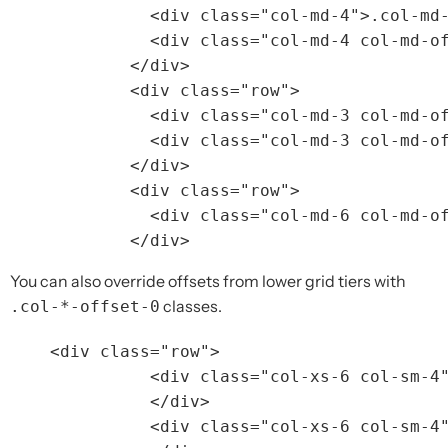
<div
class=
"col-md-4"
>
.col-md
<div
class=
"col-md-4 col-md-o
</div>
<div
class=
"row"
>
<div
class=
"col-md-3 col-md-o
<div
class=
"col-md-3 col-md-o
</div>
<div
class=
"row"
>
<div
class=
"col-md-6 col-md-o
</div>
You can also override offsets from lower grid tiers with
classes.
.col-*-offset-0
<div
class=
"row"
>
<div
class=
"col-xs-6 col-sm-4
</div>
<div
class=
"col-xs-6 col-sm-4