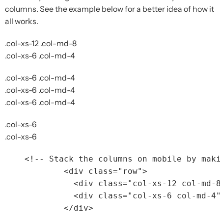
columns. See the example below for a better idea of how it
all works.
.col-xs-12 .col-md-8
.col-xs-6 .col-md-4
.col-xs-6 .col-md-4
.col-xs-6 .col-md-4
.col-xs-6 .col-md-4
.col-xs-6
.col-xs-6
<!-- Stack the columns on mobile by mak
<div
class=
"row"
>
<div
class=
"col-xs-12 col-md-
<div
class=
"col-xs-6 col-md-4
</div>