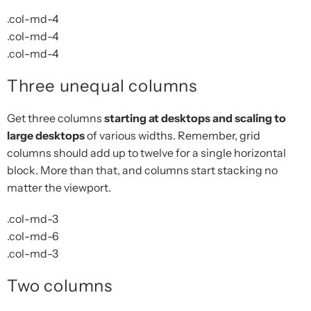
.col-md-4
.col-md-4
.col-md-4
Three unequal columns
Get three columns
starting at desktops and scaling to
large desktops
of various widths. Remember, grid
columns should add up to twelve for a single horizontal
block. More than that, and columns start stacking no
matter the viewport.
.col-md-3
.col-md-6
.col-md-3
Two columns