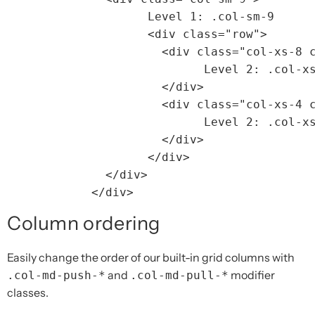
		Level 1: .col-sm-9

<div
class=
"row"
>
<div
class=
"col-xs-8 
			Level 2: .col-xs-8 .col-sm-6

</div>
<div
class=
"col-xs-4 
			Level 2: .col-xs-4 .col-sm-6

</div>
</div>
</div>
</div>
Column ordering
Easily change the order of our built-in grid columns with
and
modifier
.col-md-push-*
.col-md-pull-*
classes.