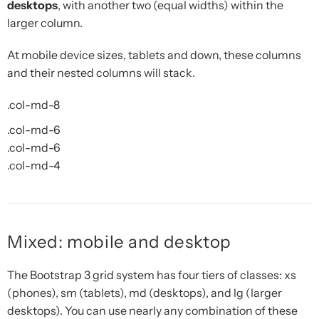
desktops
, with another two (equal widths) within the
larger column.
At mobile device sizes, tablets and down, these columns
and their nested columns will stack.
.col-md-8
.col-md-6
.col-md-6
.col-md-4
Mixed: mobile and desktop
The Bootstrap 3 grid system has four tiers of classes: xs
(phones), sm (tablets), md (desktops), and lg (larger
desktops). You can use nearly any combination of these