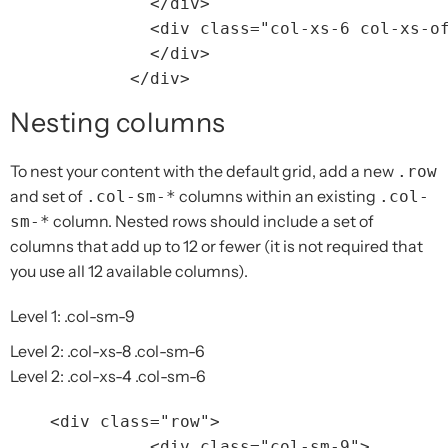
</div>
<div
class=
"col-xs-6 col-xs-o
</div>
</div>
Nesting columns
To nest your content with the default grid, add a new
.row
and set of
columns within an existing
.col-sm-*
.col-
column. Nested rows should include a set of
sm-*
columns that add up to 12 or fewer (it is not required that
you use all 12 available columns).
Level 1: .col-sm-9
Level 2: .col-xs-8 .col-sm-6
Level 2: .col-xs-4 .col-sm-6
<div
class=
"row"
>
<div
class=
"col-sm-9"
>