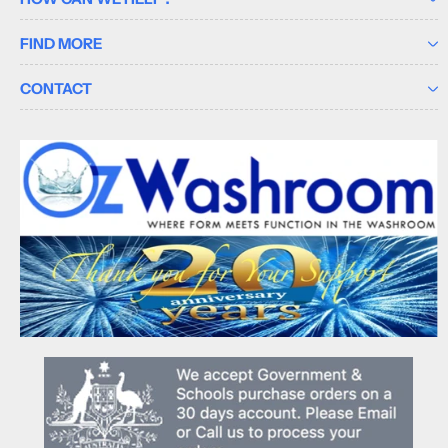
FIND MORE
CONTACT