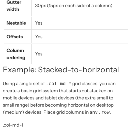
Gutter
30px (15px on each side of a column)
width
Nestable
Yes
Offsets
Yes
Column
Yes
ordering
Example: Stacked-to-horizontal
Using a single set of
grid classes, you can
.col-md-*
create a basic grid system that starts out stacked on
mobile devices and tablet devices (the extra small to
small range) before becoming horizontal on desktop
(medium) devices. Place grid columns in any
.
.row
.col-md-1