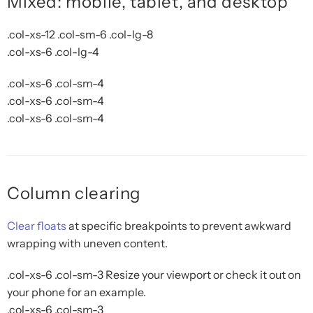
Mixed: mobile, tablet, and desktop
.col-xs-12 .col-sm-6 .col-lg-8
.col-xs-6 .col-lg-4
.col-xs-6 .col-sm-4
.col-xs-6 .col-sm-4
.col-xs-6 .col-sm-4
Column clearing
Clear floats
at specific breakpoints to prevent awkward
wrapping with uneven content.
.col-xs-6 .col-sm-3
Resize your viewport or check it out on
your phone for an example.
.col-xs-6 .col-sm-3