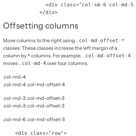
<div
class=
"col-sm-6 col-md-5
</div>
Offsetting columns
Move columns to the right using
.col-md-offset-*
classes. These classes increase the left margin of a
column by
columns. For example,
*
.col-md-offset-4
moves
over four columns.
.col-md-4
.col-md-4
.col-md-4 .col-md-offset-4
.col-md-3 .col-md-offset-3
.col-md-3 .col-md-offset-3
.col-md-6 .col-md-offset-3
<div
class=
"row"
>