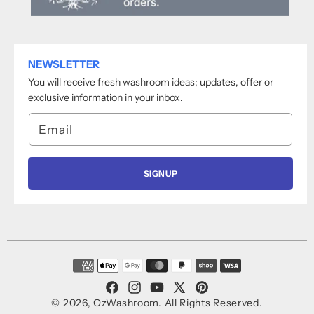
NEWSLETTER
You will receive fresh washroom ideas; updates, offer or
exclusive information in your inbox.
Email
SIGNUP
Payment
methods
Facebook
Instagram
YouTube
X
Pinterest
© 2026,
OzWashroom
.
All Rights Reserved.
(Twitter)