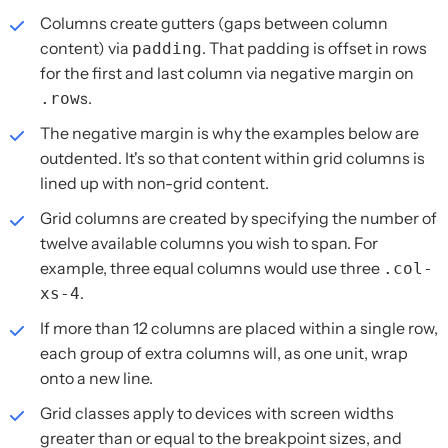
Columns create gutters (gaps between column
content) via
. That padding is offset in rows
padding
for the first and last column via negative margin on
s.
.row
The negative margin is why the examples below are
outdented. It's so that content within grid columns is
lined up with non-grid content.
Grid columns are created by specifying the number of
twelve available columns you wish to span. For
example, three equal columns would use three
.col-
.
xs-4
If more than 12 columns are placed within a single row,
each group of extra columns will, as one unit, wrap
onto a new line.
Grid classes apply to devices with screen widths
greater than or equal to the breakpoint sizes, and