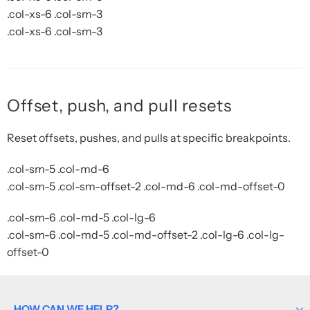
.col-xs-6 .col-sm-3
.col-xs-6 .col-sm-3
Offset, push, and pull resets
Reset offsets, pushes, and pulls at specific breakpoints.
.col-sm-5 .col-md-6
.col-sm-5 .col-sm-offset-2 .col-md-6 .col-md-offset-0
.col-sm-6 .col-md-5 .col-lg-6
.col-sm-6 .col-md-5 .col-md-offset-2 .col-lg-6 .col-lg-
offset-0
HOW CAN WE HELP?