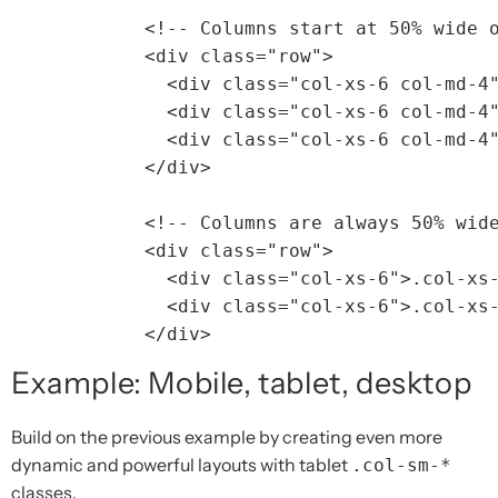
<!-- Columns start at 50% wide 
<div
class=
"row"
>
<div
class=
"col-xs-6 col-md-4
<div
class=
"col-xs-6 col-md-4
<div
class=
"col-xs-6 col-md-4
</div>
<!-- Columns are always 50% wid
<div
class=
"row"
>
<div
class=
"col-xs-6"
>
.col-xs
<div
class=
"col-xs-6"
>
.col-xs
</div>
Example: Mobile, tablet, desktop
Build on the previous example by creating even more
dynamic and powerful layouts with tablet
.col-sm-*
classes.