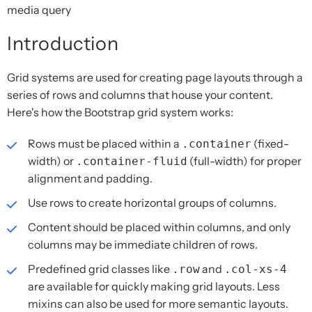
media query
Introduction
Grid systems are used for creating page layouts through a
series of rows and columns that house your content.
Here's how the Bootstrap grid system works:
Rows must be placed within a
(fixed-
.container
width) or
(full-width) for proper
.container-fluid
alignment and padding.
Use rows to create horizontal groups of columns.
Content should be placed within columns, and only
columns may be immediate children of rows.
Predefined grid classes like
and
.row
.col-xs-4
are available for quickly making grid layouts. Less
mixins can also be used for more semantic layouts.