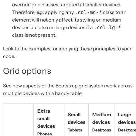
override grid classes targeted at smaller devices.
Therefore, e.g. applying any
class to an
.col-md-*
element will not only affect its styling on medium
devices but also on large devices if a
.col-lg-*
class is not present.
Look to the examples for applying these principles to your
code.
Grid options
See how aspects of the Bootstrap grid system work across
multiple devices with a handy table.
Extra
Small
Medium
Large
small
devices
devices
devices
devices
Tablets
Desktops
Desktop
Phones