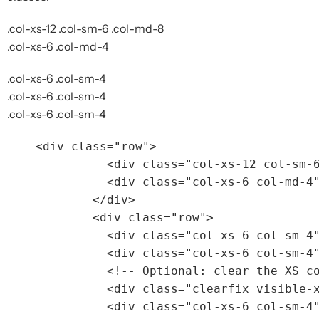
.col-xs-12 .col-sm-6 .col-md-8
.col-xs-6 .col-md-4
.col-xs-6 .col-sm-4
.col-xs-6 .col-sm-4
.col-xs-6 .col-sm-4
<div
class=
"row"
>
<div
class=
"col-xs-12 col-sm-
<div
class=
"col-xs-6 col-md-4
</div>
<div
class=
"row"
>
<div
class=
"col-xs-6 col-sm-4
<div
class=
"col-xs-6 col-sm-4
<!-- Optional: clear the XS c
<div
class=
"clearfix visible-
<div
class=
"col-xs-6 col-sm-4