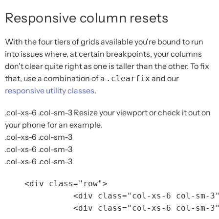
Responsive column resets
With the four tiers of grids available you're bound to run
into issues where, at certain breakpoints, your columns
don't clear quite right as one is taller than the other. To fix
that, use a combination of a
and our
.clearfix
responsive utility classes
.
.col-xs-6 .col-sm-3
Resize your viewport or check it out on
your phone for an example.
.col-xs-6 .col-sm-3
.col-xs-6 .col-sm-3
.col-xs-6 .col-sm-3
<div
class=
"row"
>
<div
class=
"col-xs-6 col-sm-3
<div
class=
"col-xs-6 col-sm-3