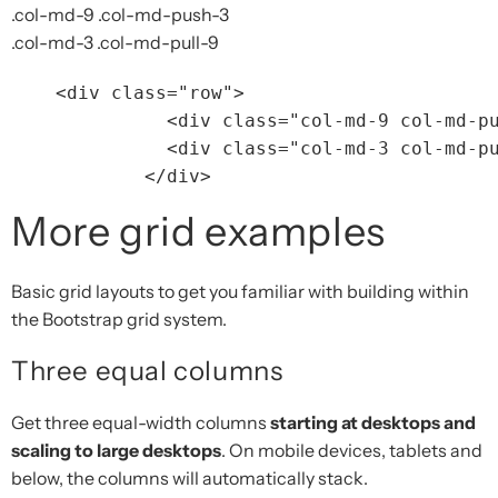
.col-md-9 .col-md-push-3
.col-md-3 .col-md-pull-9
<div
class=
"row"
>
<div
class=
"col-md-9 col-md-p
<div
class=
"col-md-3 col-md-p
</div>
More grid examples
Basic grid layouts to get you familiar with building within
the Bootstrap grid system.
Three equal columns
Get three equal-width columns
starting at desktops and
scaling to large desktops
. On mobile devices, tablets and
below, the columns will automatically stack.