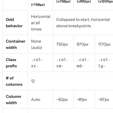
(≥768px)
(≥992px)
(≥1200px
(<768px)
Horizontal
Grid
Collapsed to start, horizontal
at all
behavior
above breakpoints
times
Container
None
750px
970px
1170px
width
(auto)
Class
.col-
.col-
.col-
.col-
prefix
xs-
sm-
md-
lg-
# of
12
columns
Column
Auto
~62px
~81px
~97px
width