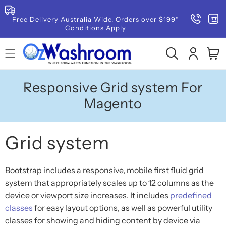
SKIP TO
CONTENT
Free Delivery Australia Wide, Orders over $199*
Conditions Apply
Log
Cart
in
Responsive Grid system For
Magento
Grid system
Bootstrap includes a responsive, mobile first fluid grid
system that appropriately scales up to 12 columns as the
device or viewport size increases. It includes
predefined
classes
for easy layout options, as well as powerful utility
classes for showing and hiding content by device via