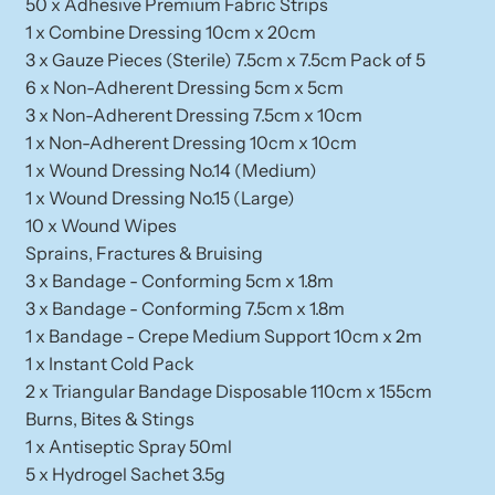
50 x Adhesive Premium Fabric Strips
1 x Combine Dressing 10cm x 20cm
3 x Gauze Pieces (Sterile) 7.5cm x 7.5cm Pack of 5
6 x Non-Adherent Dressing 5cm x 5cm
3 x Non-Adherent Dressing 7.5cm x 10cm
1 x Non-Adherent Dressing 10cm x 10cm
1 x Wound Dressing No.14 (Medium)
1 x Wound Dressing No.15 (Large)
10 x Wound Wipes
Sprains, Fractures & Bruising
3 x Bandage - Conforming 5cm x 1.8m
3 x Bandage - Conforming 7.5cm x 1.8m
1 x Bandage - Crepe Medium Support 10cm x 2m
1 x Instant Cold Pack
2 x Triangular Bandage Disposable 110cm x 155cm
Burns, Bites & Stings
1 x Antiseptic Spray 50ml
5 x Hydrogel Sachet 3.5g