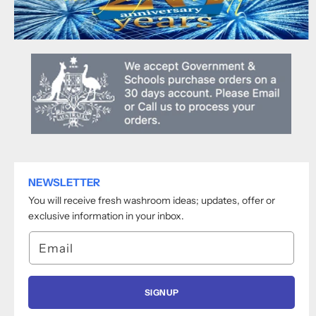
NEWSLETTER
You will receive fresh washroom ideas; updates, offer or
exclusive information in your inbox.
Email
SIGNUP