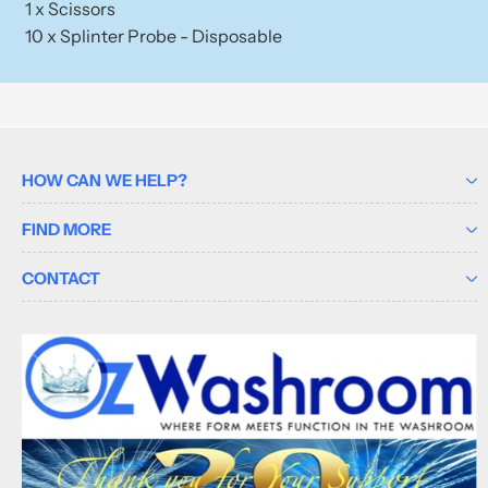
1 x Scissors
10 x Splinter Probe - Disposable
HOW CAN WE HELP?
FIND MORE
CONTACT