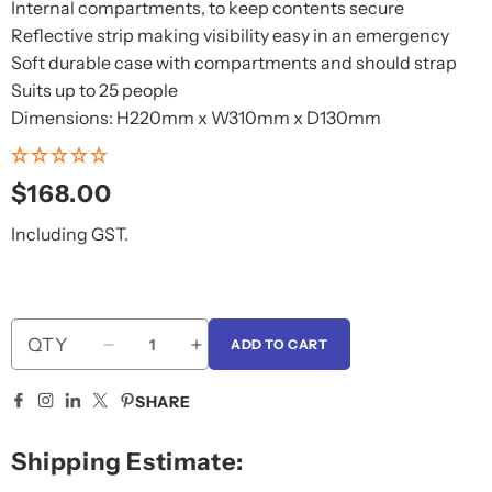
Internal compartments, to keep contents secure
Reflective strip making visibility easy in an emergency
Soft durable case with compartments and should strap
Suits up to 25 people
Dimensions: H220mm x W310mm x D130mm
Regular
$168.00
price
Including GST.
QTY
ADD TO CART
Decrease
Increase
quantity
quantity
for
for
SHARE
Australian
Australian
First
First
Shipping Estimate:
Aid
Aid