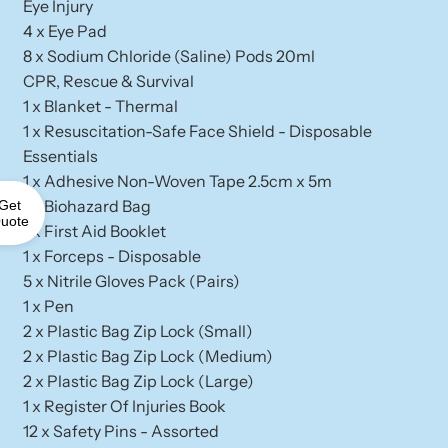
Eye Injury
4 x Eye Pad
8 x Sodium Chloride (Saline) Pods 20ml
CPR, Rescue & Survival
1 x Blanket - Thermal
1 x Resuscitation-Safe Face Shield - Disposable
Essentials
1 x Adhesive Non-Woven Tape 2.5cm x 5m
1 x Biohazard Bag
Get
uote
1 x First Aid Booklet
1 x Forceps - Disposable
5 x Nitrile Gloves Pack (Pairs)
1 x Pen
2 x Plastic Bag Zip Lock (Small)
2 x Plastic Bag Zip Lock (Medium)
2 x Plastic Bag Zip Lock (Large)
1 x Register Of Injuries Book
12 x Safety Pins - Assorted