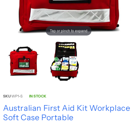
Tap or pinch to expand
SKU
WP1-S
IN STOCK
Australian First Aid Kit Workplace
Soft Case Portable