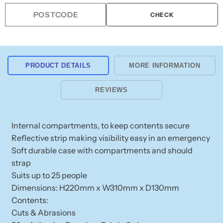
Kit
Kit
Workplace
Workplace
CHECK
Soft
Soft
Case
Case
Portable
Portable
PRODUCT DETAILS
MORE INFORMATION
REVIEWS
Internal compartments, to keep contents secure
Reflective strip making visibility easy in an emergency
Soft durable case with compartments and should
strap
Suits up to 25 people
Dimensions: H220mm x W310mm x D130mm
Contents:
Cuts & Abrasions