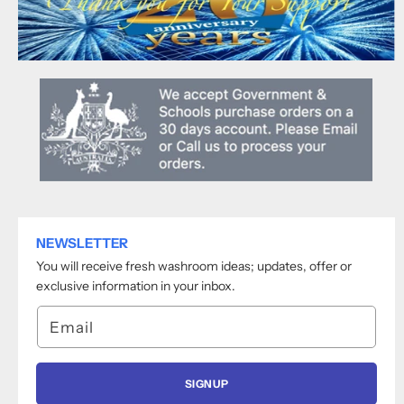
NEWSLETTER
You will receive fresh washroom ideas; updates, offer or
exclusive information in your inbox.
Email
SIGNUP