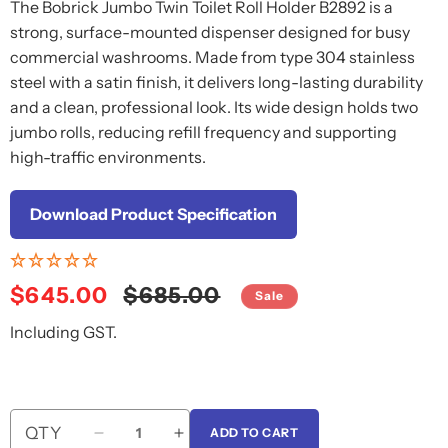
The Bobrick Jumbo Twin Toilet Roll Holder B2892 is a
strong, surface-mounted dispenser designed for busy
commercial washrooms. Made from type 304 stainless
steel with a satin finish, it delivers long-lasting durability
and a clean, professional look. Its wide design holds two
jumbo rolls, reducing refill frequency and supporting
high-traffic environments.
Download Product Specification
Sale
$645.00
Regular
$685.00
Sale
price
price
Including GST.
QTY
ADD TO CART
Decrease
Increase