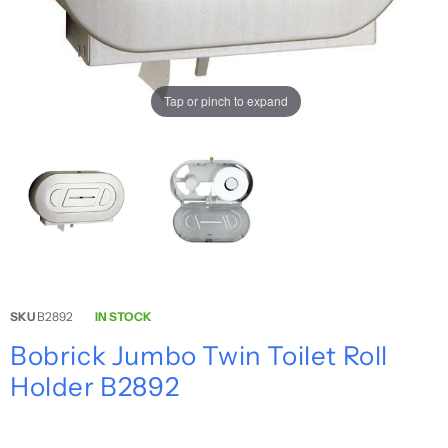
Tap or pinch to expand
SKU
B2892
IN STOCK
Bobrick Jumbo Twin Toilet Roll
Holder B2892