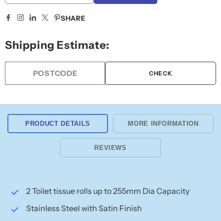
quantity
quantity
for
for
SHARE
Bobrick
Bobrick
Jumbo
Jumbo
Shipping Estimate:
Twin
Twin
Toilet
Toilet
Roll
Roll
CHECK
Holder
Holder
B2892
B2892
PRODUCT DETAILS
MORE INFORMATION
REVIEWS
2 Toilet tissue rolls up to 255mm Dia Capacity
Stainless Steel with Satin Finish