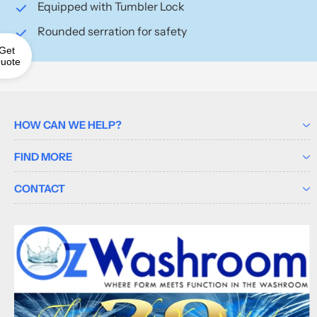
Equipped with Tumbler Lock
Rounded serration for safety
Get
uote
HOW CAN WE HELP?
FIND MORE
CONTACT