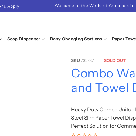
Welcome to the World of Commercial
ions Apply
Soap Dispenser
Baby Changing Stations
Paper Towe
SKU
732-37
SOLD OUT
Combo Wall
and Towel 
Heavy Duty Combo Units of 
Steel Slim Paper Towel Disp
Perfect Solution for Comme