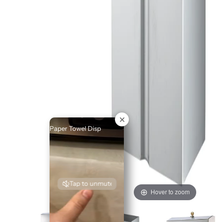
Paper Towel Disp
Tap to unmute
Hover to zoom