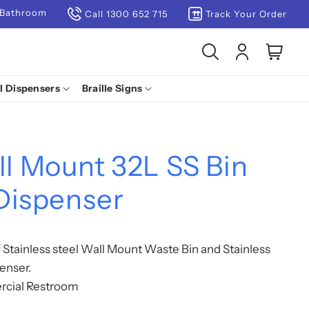
 Bathroom
Call 1300 652 715
Track Your Order
Log
Cart
in
l Dispensers
Braille Signs
 Mount 32L SS Bin
Dispenser
Stainless steel Wall Mount Waste Bin and Stainless
enser.
rcial Restroom