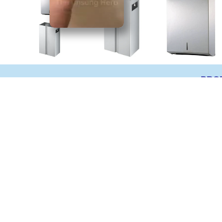
PRO
Surface Mount Stai
Waste bin
RB732
Material: Fabricated of grade 304 s
Features: Hemmed edges for saf
Waste Capacity: 32 litres
Dimension (mm): 600(H) x 305(W