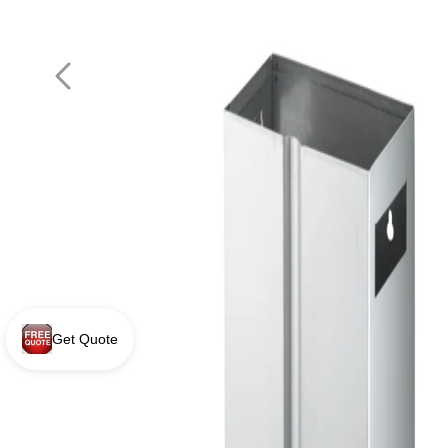
Get Quote