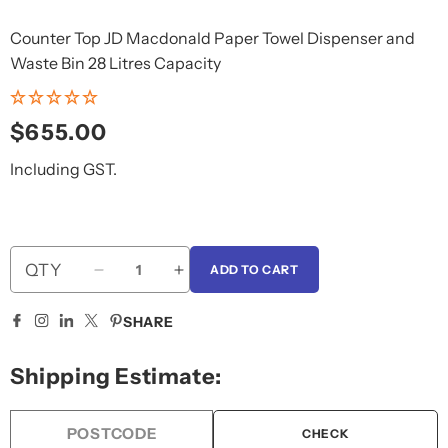
Counter Top JD Macdonald Paper Towel Dispenser and
Waste Bin 28 Litres Capacity
Regular
$655.00
price
Including GST.
QTY
ADD TO CART
Decrease
Increase
quantity
quantity
for
for
SHARE
JD
JD
Macdonald
Macdonald
Shipping Estimate:
Paper
Paper
Towel
Towel
Dispenser
Dispenser
CHECK
and
and