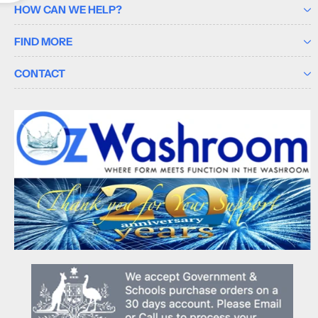
HOW CAN WE HELP?
FIND MORE
CONTACT