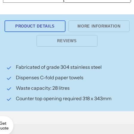
Waste
Waste
Bin
Bin
28L
28L
10-
10-
PRODUCT DETAILS
MORE INFORMATION
1001
1001
REVIEWS
Fabricated of grade 304 stainless steel
Dispenses C-fold paper towels
Waste capacity: 28 litres
Counter top opening required 318 x 343mm
Get
uote