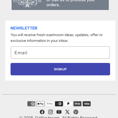
NEWSLETTER
You will receive fresh washroom ideas; updates, offer or
exclusive information in your inbox.
Email
SIGNUP
Payment
methods
Facebook
Instagram
YouTube
X
Pinterest
© 2026,
OzWashroom
.
All Rights Reserved.