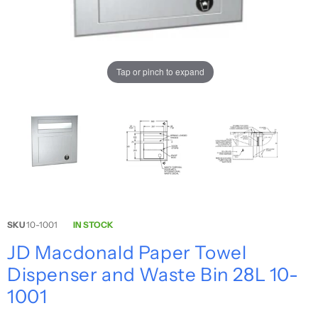
Tap or pinch to expand
SKU
10-1001
IN STOCK
JD Macdonald Paper Towel
Dispenser and Waste Bin 28L 10-
1001