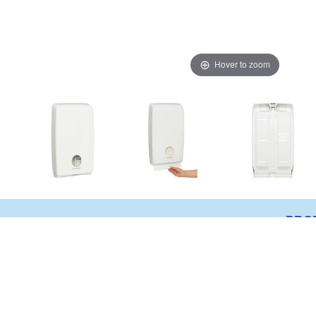
Hover to zoom
PRO
Kleenex Optimum Hand Towel Dispens
Suitable for use with 4456 & 4457 Kl