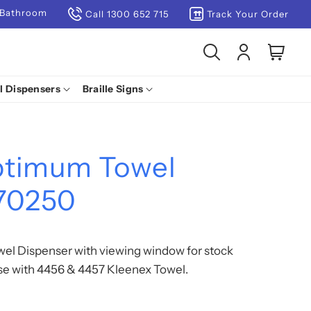
 Bathroom
Call 1300 652 715
Track Your Order
Log
Cart
in
l Dispensers
Braille Signs
ptimum Towel
 70250
l Dispenser with viewing window for stock
use with 4456 & 4457 Kleenex Towel.