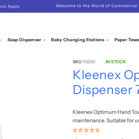
Welcome to the World of Commercial
ions Apply
Soap Dispenser
Baby Changing Stations
Paper Towe
SKU
70250
IN STOCK
Kleenex O
Dispenser
Kleenex Optimum Hand Towe
maintenance. Suitable for 