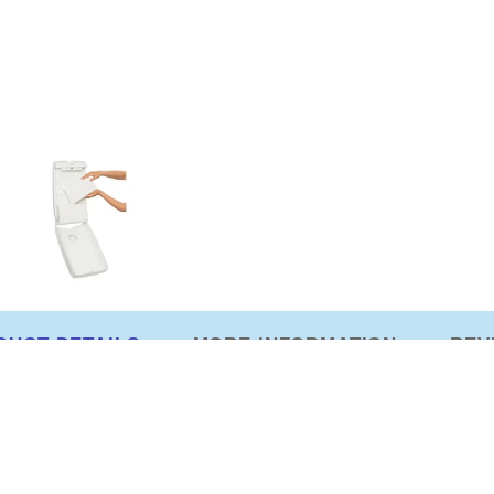
DUCT DETAILS
MORE INFORMATION
REV
er with viewing window for stock maintenance. 282mm (
eenex Towel