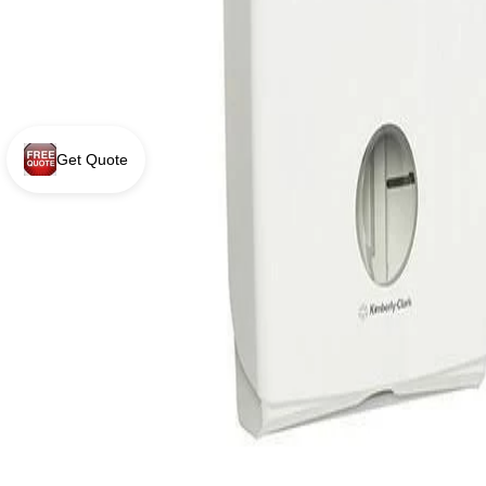
Get Quote