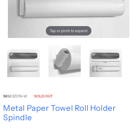
Tap or pinch to expand
SKU
OZ019-W
SOLD OUT
Metal Paper Towel Roll Holder
Spindle