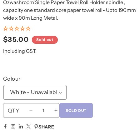
Ozwashroom Single Paper Towel Roll Holder spindle ,
capacity one standard core paper towel roll- Upto 190mm
wide x 90m Long Metal.
Regular
$35.00
Sold out
price
Including GST.
Colour
QTY
SOLD OUT
Decrease
Increase
quantity
quantity
for
for
SHARE
Metal
Metal
Paper
Paper