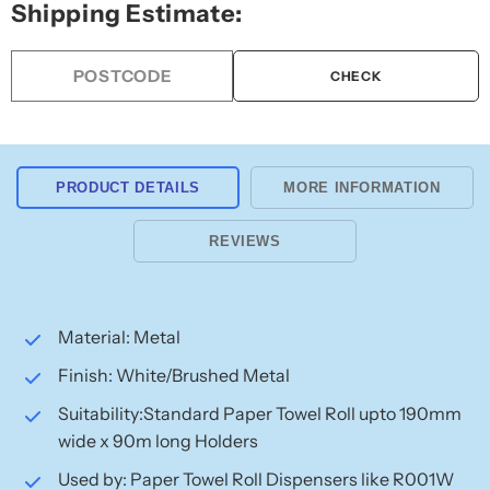
Shipping Estimate:
Towel
Towel
Roll
Roll
Holder
Holder
CHECK
Spindle
Spindle
PRODUCT DETAILS
MORE INFORMATION
REVIEWS
Material: Metal
Finish: White/Brushed Metal
Suitability:Standard Paper Towel Roll upto 190mm
wide x 90m long Holders
Used by: Paper Towel Roll Dispensers like R001W