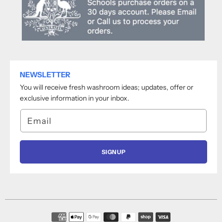
NEWSLETTER
You will receive fresh washroom ideas; updates, offer or
exclusive information in your inbox.
Email
SIGNUP
Payment