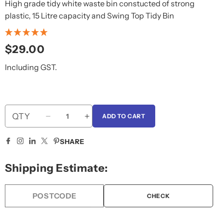
High grade tidy white waste bin constucted of strong
plastic, 15 Litre capacity and Swing Top Tidy Bin
Regular
$29.00
price
Including GST.
QTY
ADD TO CART
Decrease
Increase
quantity
quantity
for
for
SHARE
Plastic
Plastic
White
White
Shipping Estimate:
15L
15L
Tidy
Tidy
Bin,Swinging
Bin,Swinging
CHECK
Lid
Lid