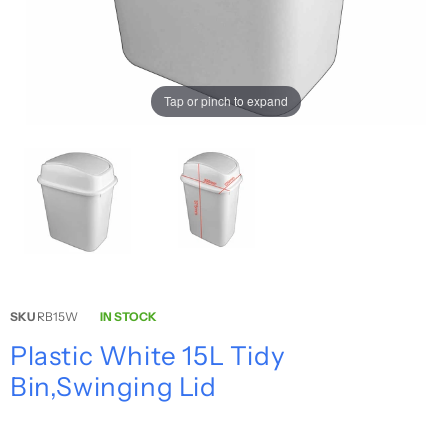
Tap or pinch to expand
SKU
RB15W
IN STOCK
Plastic White 15L Tidy
Bin,Swinging Lid