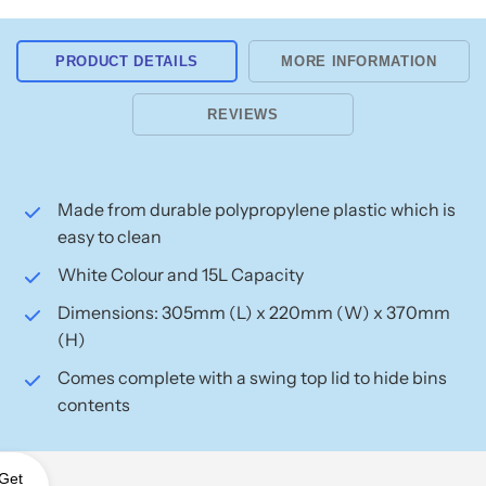
PRODUCT DETAILS
MORE INFORMATION
REVIEWS
Made from durable polypropylene plastic which is
easy to clean
White Colour and 15L Capacity
Dimensions: 305mm (L) x 220mm (W) x 370mm
(H)
Comes complete with a swing top lid to hide bins
contents
Get