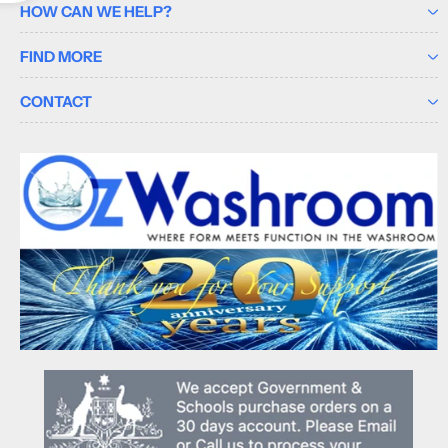
HOW CAN WE HELP?
FIND MORE
CONTACT