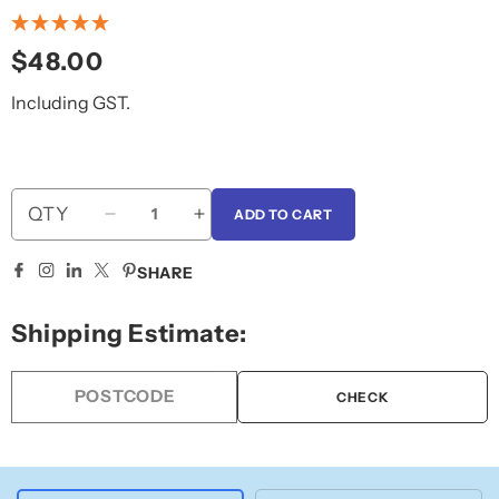
Regular
$48.00
price
Including GST.
QTY
ADD TO CART
Decrease
Increase
quantity
quantity
for
for
SHARE
Unisex
Unisex
Change
Change
Shipping Estimate:
Room
Room
CHECK