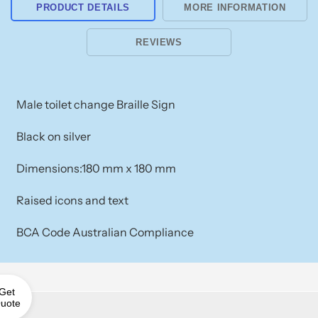
PRODUCT DETAILS
MORE INFORMATION
REVIEWS
Male toilet change Braille Sign
Black on silver
Dimensions:180 mm x 180 mm
Raised icons and text
BCA Code Australian Compliance
Get
uote