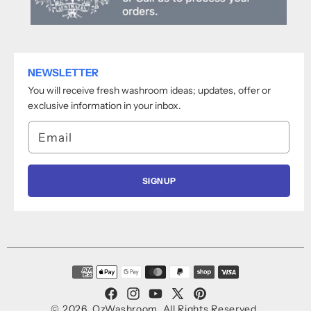
NEWSLETTER
You will receive fresh washroom ideas; updates, offer or
exclusive information in your inbox.
Email
SIGNUP
Payment
methods
Facebook
Instagram
YouTube
X
Pinterest
© 2026,
OzWashroom
.
All Rights Reserved.