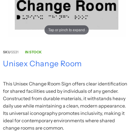
Tap or pinch to expand
SKU
SS31
IN STOCK
Unisex Change Room
This Unisex Change Room Sign offers clear identification
for shared facilities used by individuals of any gender.
Constructed from durable materials, it withstands heavy
daily use while maintaining a clean, modern appearance.
Its universal iconography promotes inclusivity, making it
ideal for contemporary environments where shared
change rooms are common.