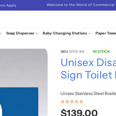
Welcome to the World of Commercial
ions Apply
Soap Dispenser
Baby Changing Stations
Paper Towe
SKU
SP05-RA
IN STOCK
Unisex Disa
Sign Toilet
Unisex Stainless Steel Brail
Regular
$139.00