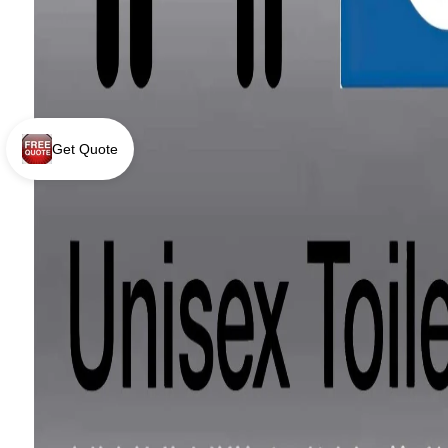
Get Quote