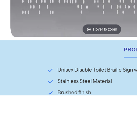
Hover to zoom
PRO
Unisex Disable Toilet Braille Sign 
Stainless Steel Material
Brushed finish
Dimensions: 210mm x 180mm
Raised icons and text
BCA Code Australian Compliance