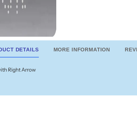
DUCT DETAILS
MORE INFORMATION
REV
with Right Arrow