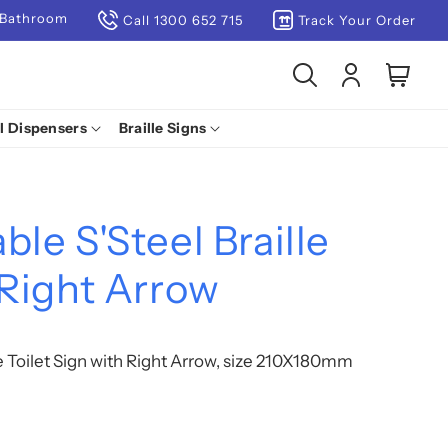
 Bathroom
Call 1300 652 715
Track Your Order
Log
Cart
in
l Dispensers
Braille Signs
ble S'Steel Braille
 Right Arrow
le Toilet Sign with Right Arrow, size 210X180mm