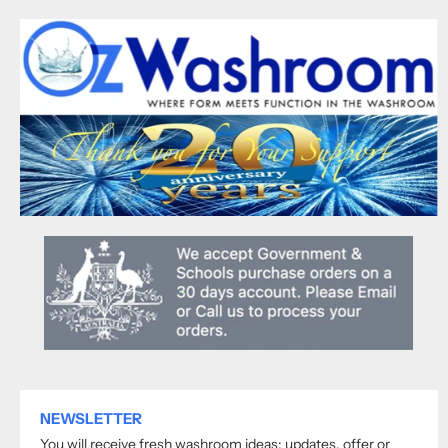
NEWSLETTER
You will receive fresh washroom ideas; updates, offer or