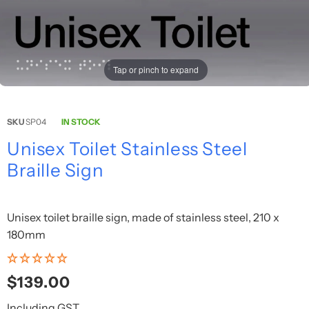
Tap or pinch to expand
SKU
SP04
IN STOCK
Unisex Toilet Stainless Steel
Braille Sign
Unisex toilet braille sign, made of stainless steel, 210 x
180mm
Regular
$139.00
price
Including GST.