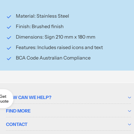
Material: Stainless Steel
Finish: Brushed finish
Dimensions: Sign 210 mm x 180 mm
Features: Includes raised icons and text
BCA Code Australian Compliance
Get
HOW CAN WE HELP?
uote
FIND MORE
CONTACT